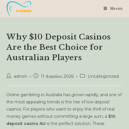
Skip
Μενού
to
content
Why $10 Deposit Casinos
Are the Best Choice for
Australian Players
Post
Post
Post
admin
11 Απριλίου, 2026
Uncategorized
author:
published:
category:
Online gambling in Australia has grown rapidly, and one of
the most appealing trends is the rise of low‑deposit
casinos. For players who want to enjoy the thrill of real
money games without committing a large sum, a
$10
deposit casino AU
is the perfect solution. These