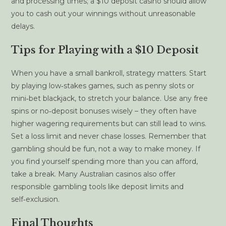
and processing times; a $10 deposit casino should allow
you to cash out your winnings without unreasonable
delays.
Tips for Playing with a $10 Deposit
When you have a small bankroll, strategy matters. Start
by playing low‑stakes games, such as penny slots or
mini‑bet blackjack, to stretch your balance. Use any free
spins or no‑deposit bonuses wisely – they often have
higher wagering requirements but can still lead to wins.
Set a loss limit and never chase losses. Remember that
gambling should be fun, not a way to make money. If
you find yourself spending more than you can afford,
take a break. Many Australian casinos also offer
responsible gambling tools like deposit limits and
self‑exclusion.
Final Thoughts