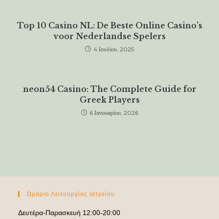
Top 10 Casino NL: De Beste Online Casino’s
voor Nederlandse Spelers
4 Ιουλίου, 2025
neon54 Casino: The Complete Guide for
Greek Players
6 Ιανουαρίου, 2026
Ωράριο Λειτουργίας Ιατρείου
Δευτέρα-Παρασκευή 12:00-20:00