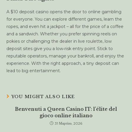
A $10 deposit casino opens the door to online gambling
for everyone. You can explore different games, learn the
ropes, and even hit a jackpot – all for the price of a coffee
and a sandwich. Whether you prefer spinning reels on
pokies or challenging the dealer in live roulette, low
deposit sites give you a low‑risk entry point. Stick to
reputable operators, manage your bankroll, and enjoy the
experience. With the right approach, a tiny deposit can
lead to big entertainment.
YOU MIGHT ALSO LIKE
Benvenuti a Queen Casino IT: l’élite del
gioco online italiano
31 Μαρτίου, 2026