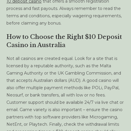
10 deposit casino
that offers a smooth registration
process and fast payouts. Always remember to read the
terms and conditions, especially wagering requirements,
before claiming any bonus.
How to Choose the Right $10 Deposit
Casino in Australia
Not all casinos are created equal. Look for a site that is
licensed by a reputable authority, such as the Malta
Gaming Authority or the UK Gambling Commission, and
that accepts Australian dollars (AUD). A good casino will
also offer multiple payment methods like POLi, PayPal,
Neosurf, or bank transfers, all with low or no fees.
Customer support should be available 24/7 via live chat or
email. Game variety is also important – ensure the casino
partners with top software providers like Microgaming,
NetEnt, or Playtech. Finally, check the withdrawal limits