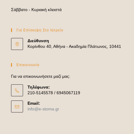
Σάββατο - Κυριακή κλειστά
Για Επίσκεψη Στο Ιατρείο
Διεύθυνση
Κορίνθου 40, Αθήνα - Ακαδημία Πλάτωνος, 10441
Επικοινωνία
Για να επικοινωνήσετε μαζί μας:
Τηλέφωνα:
210-5145578 / 6945067119
Email:
Opens
info@e-stoma.gr
in
your
application