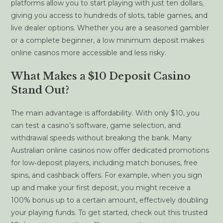
platforms allow you to start playing with just ten dollars,
giving you access to hundreds of slots, table games, and
live dealer options. Whether you are a seasoned gambler
or a complete beginner, a low minimum deposit makes
online casinos more accessible and less risky.
What Makes a $10 Deposit Casino
Stand Out?
The main advantage is affordability. With only $10, you
can test a casino’s software, game selection, and
withdrawal speeds without breaking the bank. Many
Australian online casinos now offer dedicated promotions
for low‑deposit players, including match bonuses, free
spins, and cashback offers. For example, when you sign
up and make your first deposit, you might receive a
100% bonus up to a certain amount, effectively doubling
your playing funds. To get started, check out this trusted